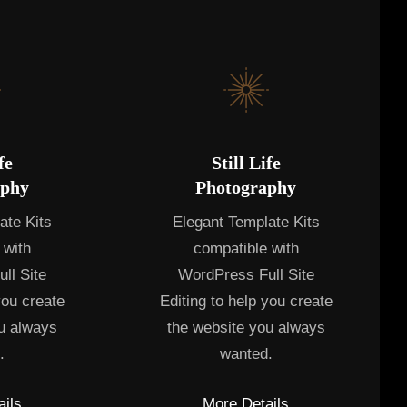
fe
Still Life
aphy
Photography
ate Kits
Elegant Template Kits
 with
compatible with
ll Site
WordPress Full Site
you create
Editing to help you create
u always
the website you always
.
wanted.
ils
More Details