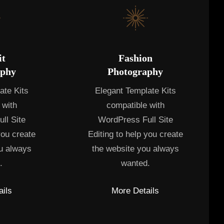
it
Fashion
aphy
Photography
ate Kits
Elegant Template Kits
 with
compatible with
ll Site
WordPress Full Site
you create
Editing to help you create
u always
the website you always
.
wanted.
ils
More Details