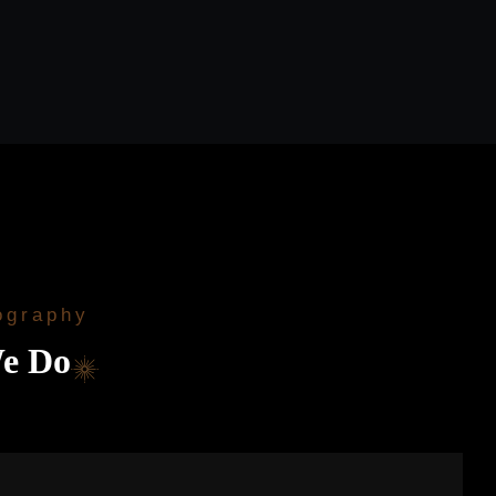
ography
e Do