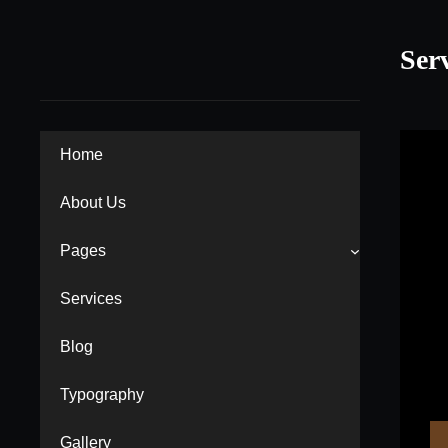
Skip
to
Ser
content
Home
About Us
Pages
Services
Blog
Typography
Gallery