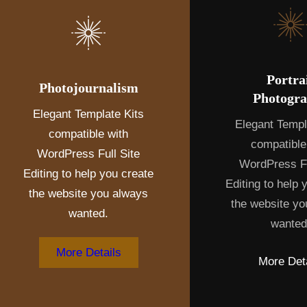
Portra
Photojournalism
Photogr
Elegant Template Kits
Elegant Templ
compatible with
compatible
WordPress Full Site
WordPress Fu
Editing to help you create
Editing to help 
the website you always
the website yo
wanted.
wanted
More Details
More Deta