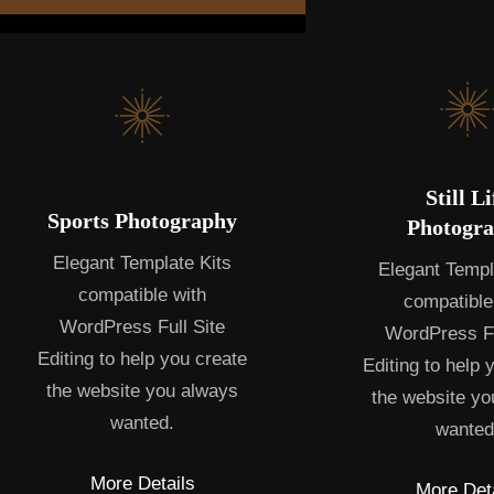
Still Li
Sports Photography
Photogr
Elegant Template Kits
Elegant Templ
compatible with
compatible
WordPress Full Site
WordPress Fu
Editing to help you create
Editing to help 
the website you always
the website yo
wanted.
wanted
More Details
More Deta