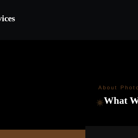
vices
About Phot
What W